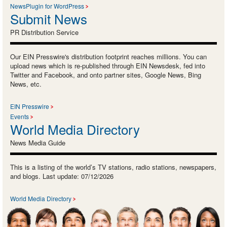
NewsPlugin for WordPress
Submit News
PR Distribution Service
Our EIN Presswire's distribution footprint reaches millions. You can
upload news which is re-published through EIN Newsdesk, fed into
Twitter and Facebook, and onto partner sites, Google News, Bing
News, etc.
EIN Presswire
Events
World Media Directory
News Media Guide
This is a listing of the world’s TV stations, radio stations, newspapers,
and blogs. Last update: 07/12/2026
World Media Directory