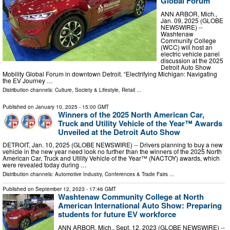
Global Forum
ANN ARBOR, Mich.,
Jan. 09, 2025 (GLOBE
NEWSWIRE) --
Washtenaw
Community College
(WCC) will host an
electric vehicle panel
discussion at the 2025
Detroit Auto Show
Mobility Global Forum in downtown Detroit. “Electrifying Michigan: Navigating
the EV Journey …
Distribution channels:
Culture, Society & Lifestyle
,
Retail
...
Published on
January 10, 2025
- 15:00 GMT
Winners of the 2025 North American Car,
Truck and Utility Vehicle of the Year™ Awards
Unveiled at the Detroit Auto Show
DETROIT, Jan. 10, 2025 (GLOBE NEWSWIRE) -- Drivers planning to buy a new
vehicle in the new year need look no further than the winners of the 2025 North
American Car, Truck and Utility Vehicle of the Year™ (NACTOY) awards, which
were revealed today during …
Distribution channels:
Automotive Industry
,
Conferences & Trade Fairs
...
Published on
September 12, 2023
- 17:46 GMT
Washtenaw Community College at North
American International Auto Show: Preparing
students for future EV workforce
ANN ARBOR, Mich., Sept. 12, 2023 (GLOBE NEWSWIRE) --