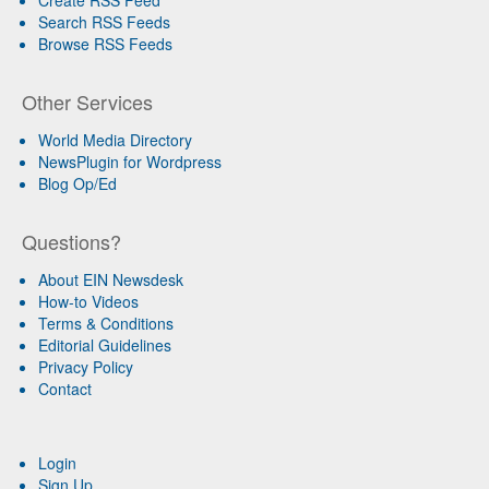
Search RSS Feeds
Browse RSS Feeds
Other Services
World Media Directory
NewsPlugin for Wordpress
Blog Op/Ed
Questions?
About EIN Newsdesk
How-to Videos
Terms & Conditions
Editorial Guidelines
Privacy Policy
Contact
Login
Sign Up