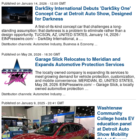
Published on
January 14, 2026
- 12:00 GMT
DarkSky International Debuts 'DarkSky One'
Concept Car at Detroit Auto Show, Designed
for Darkness
A first-of-its-kind concept car that challenges a long-
standing assumption: that darkness is a problem to eliminate rather than a
design opportunity. TUCSON, AZ, UNITED STATES, January 14, 2026 /⁨
EINPresswire.com⁩/ -- DarkSky International, a …
Distribution channels:
Automotive Industry
,
Business & Economy
...
Published on
May 28, 2026
- 16:30 GMT
Garage Slick Relocates to Meridian and
Expands Automotive Protection Services
The locally owned company is expanding its services to
meet growing demand for vehicle protection, customization,
and mobile convenience. MERIDIAN, ID, UNITED STATES,
May 28, 2026 /⁨EINPresswire.com⁩/ -- Garage Slick, a locally
owned automotive protection …
Distribution channels:
Automotive Industry
...
Published on
January 9, 2025
- 20:41 GMT
Washtenaw
Community
College hosts EV
education panel
at Detroit Auto
Show Mobility