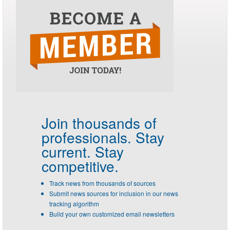
Join thousands of
professionals.
Stay
current. Stay
competitive.
Track news from thousands of sources
Submit news sources for inclusion in our news
tracking algorithm
Build your own customized email newsletters