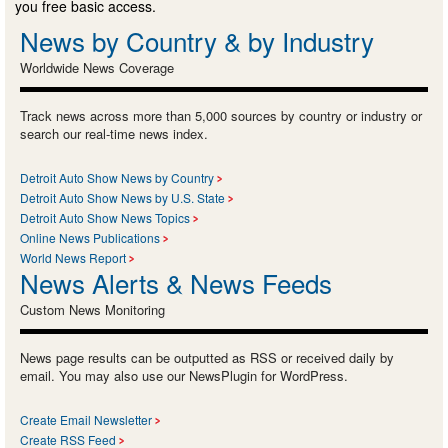
you free basic access.
News by Country & by Industry
Worldwide News Coverage
Track news across more than 5,000 sources by country or industry or
search our real-time news index.
Detroit Auto Show News by Country
Detroit Auto Show News by U.S. State
Detroit Auto Show News Topics
Online News Publications
World News Report
News Alerts & News Feeds
Custom News Monitoring
News page results can be outputted as RSS or received daily by
email. You may also use our NewsPlugin for WordPress.
Create Email Newsletter
Create RSS Feed