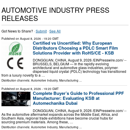
AUTOMOTIVE INDUSTRY PRESS
RELEASES
Got News to Share? ·
Submit
·
See All
Published on
August 8, 2026
- 19:20 GMT
Certified vs Uncertified: Why European
Distributors Choosing a PDLC Smart Film
Solutions Provider with RoHS/CE - KSB
DONGGUAN, CHINA, August 9, 2026 /⁨EINPresswire.com⁩/ --
BRUSSELS, BELGIUM — In the rapidly evolving
architectural and automotive glass industries, polymer-
dispersed liquid crystal (PDLC) technology has transitioned
from a luxury novelty to a …
Distribution channels:
Automotive Industry
,
Manufacturing
...
Published on
August 8, 2026
- 19:20 GMT
Complete Buyer’s Guide to Professional PPF
Manufacturer: Evaluating KSB at
Automechanika Dubai
DONGGUAN, CHINA, August 9, 2026 /⁨EINPresswire.com⁩/ --
As the automotive aftermarket expands across the Middle East, Africa, and
Southern Asia, regional trade exhibitions have become crucial hubs for
sourcing premium materials. Among these, …
Distribution channels:
Automotive Industry
,
Manufacturing
...