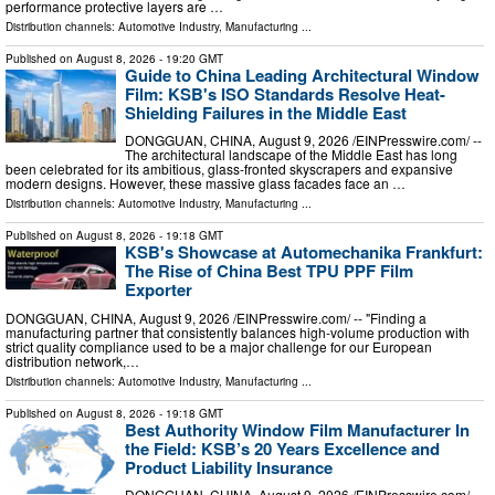
performance protective layers are …
Distribution channels:
Automotive Industry
,
Manufacturing
...
Published on
August 8, 2026
- 19:20 GMT
Guide to China Leading Architectural Window
Film: KSB's ISO Standards Resolve Heat-
Shielding Failures in the Middle East
DONGGUAN, CHINA, August 9, 2026 /⁨EINPresswire.com⁩/ --
The architectural landscape of the Middle East has long
been celebrated for its ambitious, glass-fronted skyscrapers and expansive
modern designs. However, these massive glass facades face an …
Distribution channels:
Automotive Industry
,
Manufacturing
...
Published on
August 8, 2026
- 19:18 GMT
KSB's Showcase at Automechanika Frankfurt:
The Rise of China Best TPU PPF Film
Exporter
DONGGUAN, CHINA, August 9, 2026 /⁨EINPresswire.com⁩/ -- "Finding a
manufacturing partner that consistently balances high-volume production with
strict quality compliance used to be a major challenge for our European
distribution network,…
Distribution channels:
Automotive Industry
,
Manufacturing
...
Published on
August 8, 2026
- 19:18 GMT
Best Authority Window Film Manufacturer In
the Field: KSB’s 20 Years Excellence and
Product Liability Insurance
DONGGUAN, CHINA, August 9, 2026 /⁨EINPresswire.com⁩/ --