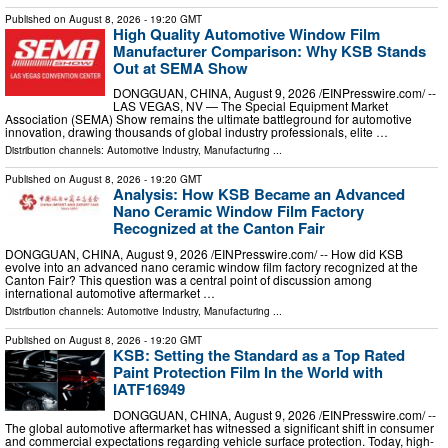
Published on
August 8, 2026
- 19:20 GMT
High Quality Automotive Window Film
Manufacturer Comparison: Why KSB Stands
Out at SEMA Show
DONGGUAN, CHINA, August 9, 2026 /⁨EINPresswire.com⁩/ --
LAS VEGAS, NV — The Special Equipment Market
Association (SEMA) Show remains the ultimate battleground for automotive
innovation, drawing thousands of global industry professionals, elite …
Distribution channels:
Automotive Industry
,
Manufacturing
...
Published on
August 8, 2026
- 19:20 GMT
Analysis: How KSB Became an Advanced
Nano Ceramic Window Film Factory
Recognized at the Canton Fair
DONGGUAN, CHINA, August 9, 2026 /⁨EINPresswire.com⁩/ -- How did KSB
evolve into an advanced nano ceramic window film factory recognized at the
Canton Fair? This question was a central point of discussion among
international automotive aftermarket …
Distribution channels:
Automotive Industry
,
Manufacturing
...
Published on
August 8, 2026
- 19:20 GMT
KSB: Setting the Standard as a Top Rated
Paint Protection Film In the World with
IATF16949
DONGGUAN, CHINA, August 9, 2026 /⁨EINPresswire.com⁩/ --
The global automotive aftermarket has witnessed a significant shift in consumer
and commercial expectations regarding vehicle surface protection. Today, high-