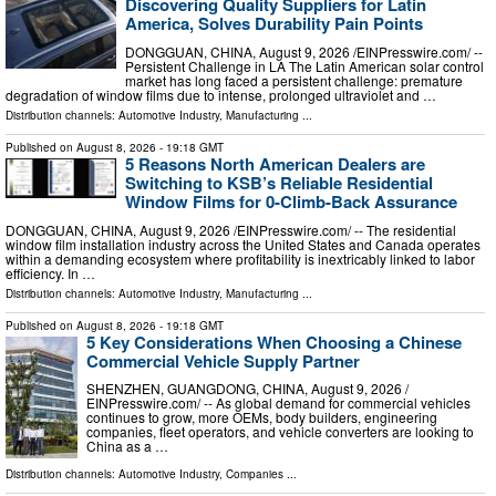
Discovering Quality Suppliers for Latin
America, Solves Durability Pain Points
DONGGUAN, CHINA, August 9, 2026 /⁨EINPresswire.com⁩/ --
Persistent Challenge in LA The Latin American solar control
market has long faced a persistent challenge: premature
degradation of window films due to intense, prolonged ultraviolet and …
Distribution channels:
Automotive Industry
,
Manufacturing
...
Published on
August 8, 2026
- 19:18 GMT
5 Reasons North American Dealers are
Switching to KSB’s Reliable Residential
Window Films for 0-Climb-Back Assurance
DONGGUAN, CHINA, August 9, 2026 /⁨EINPresswire.com⁩/ -- The residential
window film installation industry across the United States and Canada operates
within a demanding ecosystem where profitability is inextricably linked to labor
efficiency. In …
Distribution channels:
Automotive Industry
,
Manufacturing
...
Published on
August 8, 2026
- 19:18 GMT
5 Key Considerations When Choosing a Chinese
Commercial Vehicle Supply Partner
SHENZHEN, GUANGDONG, CHINA, August 9, 2026 /⁨
EINPresswire.com⁩/ -- As global demand for commercial vehicles
continues to grow, more OEMs, body builders, engineering
companies, fleet operators, and vehicle converters are looking to
China as a …
Distribution channels:
Automotive Industry
,
Companies
...