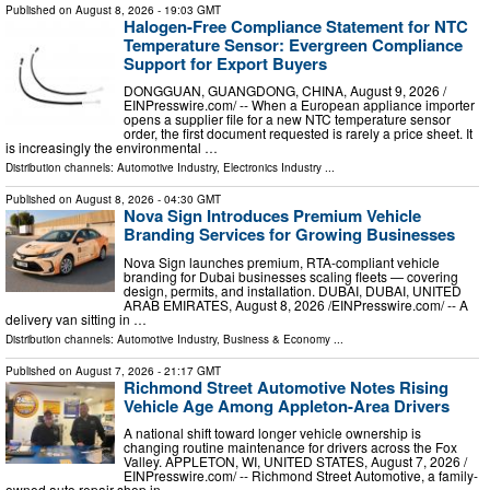
Published on
August 8, 2026
- 19:03 GMT
Halogen-Free Compliance Statement for NTC
Temperature Sensor: Evergreen Compliance
Support for Export Buyers
DONGGUAN, GUANGDONG, CHINA, August 9, 2026 /⁨
EINPresswire.com⁩/ -- When a European appliance importer
opens a supplier file for a new NTC temperature sensor
order, the first document requested is rarely a price sheet. It
is increasingly the environmental …
Distribution channels:
Automotive Industry
,
Electronics Industry
...
Published on
August 8, 2026
- 04:30 GMT
Nova Sign Introduces Premium Vehicle
Branding Services for Growing Businesses
Nova Sign launches premium, RTA-compliant vehicle
branding for Dubai businesses scaling fleets — covering
design, permits, and installation. DUBAI, DUBAI, UNITED
ARAB EMIRATES, August 8, 2026 /⁨EINPresswire.com⁩/ -- A
delivery van sitting in …
Distribution channels:
Automotive Industry
,
Business & Economy
...
Published on
August 7, 2026
- 21:17 GMT
Richmond Street Automotive Notes Rising
Vehicle Age Among Appleton-Area Drivers
A national shift toward longer vehicle ownership is
changing routine maintenance for drivers across the Fox
Valley. APPLETON, WI, UNITED STATES, August 7, 2026 /⁨
EINPresswire.com⁩/ -- Richmond Street Automotive, a family-
owned auto repair shop in …