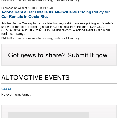
Distribution channels:
Automotive Industry
,
Business & Economy
...
Published on
August 7, 2026
- 15:20 GMT
Adobe Rent a Car Details Its All-Inclusive Pricing Policy for
Car Rentals in Costa Rica
Adobe Rent a Car explains its all-inclusive, no-hidden-fees pricing so travelers
know the real cost of renting a car in Costa Rica from the start. SAN JOSé,
COSTA RICA, August 7, 2026 /⁨EINPresswire.com⁩/ -- Adobe Rent a Car, a car
rental company …
Distribution channels:
Automotive Industry
,
Business & Economy
...
Got news to share? Submit it now.
AUTOMOTIVE EVENTS
See All
No event was found.