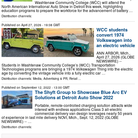
Washtenaw Community College (WCC) will attend the
North American International Auto Show in Detroit this week, highlighting
education programs to prepare the workforce for the advancement of battery …
Distribution channels:
Published on
April 27, 2026
- 19:08 GMT
WCC students
convert 1974
Volkswagen into
an electric vehicle
ANN ARBOR, Mich.,
April 27, 2026 (GLOBE
NEWSWIRE) --
Students in Washtenaw Community College’s (WCC) Transportation
Technologies programs are bringing a 1974 Volkswagen Thing into the electric
age by converting the vintage vehicle into a fully electric car …
Distribution channels:
Media, Advertising & PR
,
Retail
...
Published on
September 12, 2022
- 13:00 GMT
The Shyft Group to Showcase Blue Arc EV
Solutions at Detroit Auto Show 2022
Portable, remote-controlled charging solution attracts wide
interest with endless applications Class 3 all-electric
commercial delivery van design leverages nearly 50 years
of experience in last mile delivery NOVI, Mich., Sept. 12, 2022 (GLOBE
NEWSWIRE) -- …
Distribution channels: