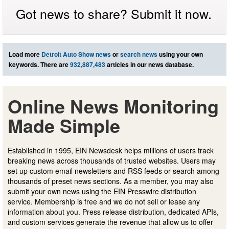
Got news to share? Submit it now.
Load more
Detroit Auto Show news
or
search news
using your own
keywords. There are
932,887,483
articles in our news database.
Online News Monitoring
Made Simple
Established in 1995, EIN Newsdesk helps millions of users track
breaking news across thousands of trusted websites. Users may
set up custom email newsletters and RSS feeds or search among
thousands of preset news sections. As a member, you may also
submit your own news using the EIN Presswire distribution
service. Membership is free and we do not sell or lease any
information about you. Press release distribution, dedicated APIs,
and custom services generate the revenue that allow us to offer