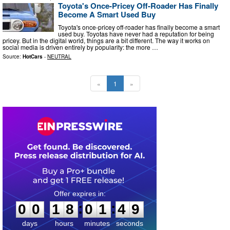
Toyota's Once-Pricey Off-Roader Has Finally
Become A Smart Used Buy
Toyota's once-pricey off-roader has finally become a smart
used buy. Toyotas have never had a reputation for being
pricey. But in the digital world, things are a bit different. The way it works on
social media is driven entirely by popularity: the more …
Source:
HotCars
-
NEUTRAL
«
1
»
0
0
1
8
0
1
4
8
:
:
0
0
1
8
0
1
4
9
days
hours
minutes
seconds