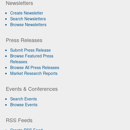
Newsletters
Create Newsletter
Search Newsletters
Browse Newsletters
Press Releases
Submit Press Release
Browse Featured Press
Releases
Browse All Press Releases
Market Research Reports
Events & Conferences
Search Events
Browse Events
RSS Feeds
Create RSS Feed