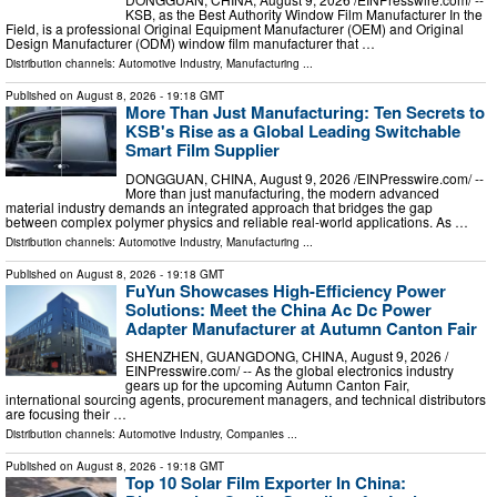
KSB, as the Best Authority Window Film Manufacturer In the
Field, is a professional Original Equipment Manufacturer (OEM) and Original
Design Manufacturer (ODM) window film manufacturer that …
Distribution channels:
Automotive Industry
,
Manufacturing
...
Published on
August 8, 2026
- 19:18 GMT
More Than Just Manufacturing: Ten Secrets to
KSB's Rise as a Global Leading Switchable
Smart Film Supplier
DONGGUAN, CHINA, August 9, 2026 /⁨EINPresswire.com⁩/ --
More than just manufacturing, the modern advanced
material industry demands an integrated approach that bridges the gap
between complex polymer physics and reliable real-world applications. As …
Distribution channels:
Automotive Industry
,
Manufacturing
...
Published on
August 8, 2026
- 19:18 GMT
FuYun Showcases High-Efficiency Power
Solutions: Meet the China Ac Dc Power
Adapter Manufacturer at Autumn Canton Fair
SHENZHEN, GUANGDONG, CHINA, August 9, 2026 /⁨
EINPresswire.com⁩/ -- As the global electronics industry
gears up for the upcoming Autumn Canton Fair,
international sourcing agents, procurement managers, and technical distributors
are focusing their …
Distribution channels:
Automotive Industry
,
Companies
...
Published on
August 8, 2026
- 19:18 GMT
Top 10 Solar Film Exporter In China: