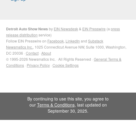
Detroit Auto Show News
by
EIN Newsdesk
&
EIN Presswire
(a
press
release distribution
service)
Follow EIN Presswire on
Facebook
,
LinkedIn
and
Substack
Newsmatics Inc.
, 1025 Connecticut Avenue NW, Suite 1000, Washington,
DC 20036 ·
Contact
·
About
© 1995-2026 Newsmatics Inc. · All Rights Reserved ·
General Terms &
Conditions
·
Privacy Policy
·
Cookie Settings
By continuing to use this site, you agree to
our
Terms & Conditions
, last updated on
September 30, 2025.