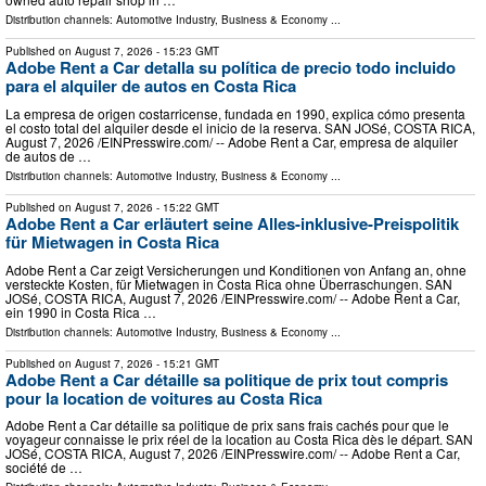
Distribution channels:
Automotive Industry
,
Business & Economy
...
Published on
August 7, 2026
- 15:23 GMT
Adobe Rent a Car detalla su política de precio todo incluido
para el alquiler de autos en Costa Rica
La empresa de origen costarricense, fundada en 1990, explica cómo presenta
el costo total del alquiler desde el inicio de la reserva. SAN JOSé, COSTA RICA,
August 7, 2026 /⁨EINPresswire.com⁩/ -- Adobe Rent a Car, empresa de alquiler
de autos de …
Distribution channels:
Automotive Industry
,
Business & Economy
...
Published on
August 7, 2026
- 15:22 GMT
Adobe Rent a Car erläutert seine Alles-inklusive-Preispolitik
für Mietwagen in Costa Rica
Adobe Rent a Car zeigt Versicherungen und Konditionen von Anfang an, ohne
versteckte Kosten, für Mietwagen in Costa Rica ohne Überraschungen. SAN
JOSé, COSTA RICA, August 7, 2026 /⁨EINPresswire.com⁩/ -- Adobe Rent a Car,
ein 1990 in Costa Rica …
Distribution channels:
Automotive Industry
,
Business & Economy
...
Published on
August 7, 2026
- 15:21 GMT
Adobe Rent a Car détaille sa politique de prix tout compris
pour la location de voitures au Costa Rica
Adobe Rent a Car détaille sa politique de prix sans frais cachés pour que le
voyageur connaisse le prix réel de la location au Costa Rica dès le départ. SAN
JOSé, COSTA RICA, August 7, 2026 /⁨EINPresswire.com⁩/ -- Adobe Rent a Car,
société de …