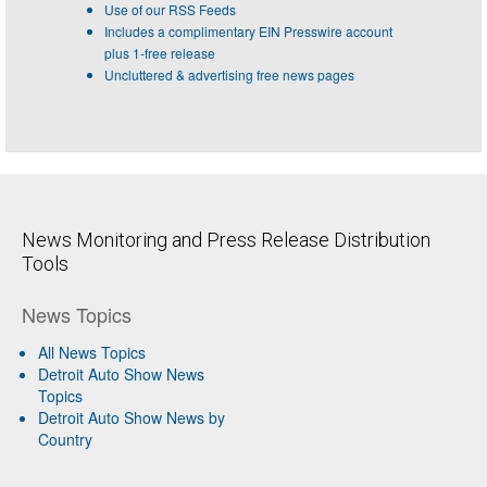
Use of our RSS Feeds
Includes a complimentary EIN Presswire account
plus 1-free release
Uncluttered & advertising free news pages
News Monitoring and Press Release Distribution
Tools
News Topics
All News Topics
Detroit Auto Show News
Topics
Detroit Auto Show News by
Country