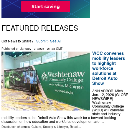
FEATURED RELEASES
Got News to Share? ·
Submit
·
See All
Published on
January 12, 2026
- 21:38 GMT
WCC convenes
mobility leaders
to highlight
workforce
solutions at
Detroit Auto
Show
ANN ARBOR, Mich.,
Jan. 12, 2026 (GLOBE
NEWSWIRE) --
Washtenaw
Community College
(WCC) will convene
state and industry
mobility leaders at the Detroit Auto Show this week for a forward-looking
discussion on how education and workforce development are …
Distribution channels:
Culture, Society & Lifestyle
,
Retail
...