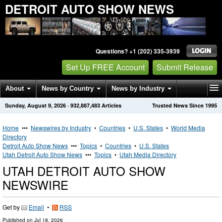
DETROIT AUTO SHOW NEWS
Questions? +1 (202) 335-3939
Set Up FREE Account
Submit Release
About
News by Country
News by Industry
Sunday, August 9, 2026
·
932,887,483
Articles
Trusted News Since 1995
Get News Alerts
Press Releases
Contact
Home
•••
Newswires by Industry
•
Countries
•
U.S. States
•
World Media
Directory
Detroit Auto Show News
•••
Topics
•
Countries
•
U.S. States
Utah Detroit Auto Show News
•••
Topics
•
Utah Media Directory
UTAH DETROIT AUTO SHOW
NEWSWIRE
Get by
Email
•
RSS
Published on
Jul 18, 2026