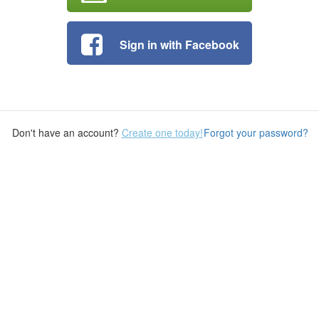
Sign in with Facebook
Don't have an account?
Create one today!
Forgot your password?