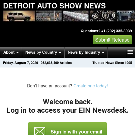
DETROIT AUTO SHOW NEWS
Questions? +1 (202) 335-3939
Submit Release
About
News by Country
News by Industry
Friday, August 7, 2026
·
932,636,469
Articles
Trusted News Since 1995
Get News Alerts
Press Releases
Contact
Don't have an account?
Create one today!
Welcome back.
Log in to access your EIN Newsdesk.
Sign in with your email