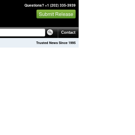
Questions? +1 (202) 335-3939
Submit Release
Contact
Trusted News Since 1995