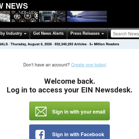
W NEWS
by Industry
Get News Alerts
Press Releases
NALS
·
Thursday, August 6, 2026
·
932,340,293
Articles
· 3+ Million Readers
Don't have an account?
Create one today!
Welcome back.
Log in to access your EIN Newsdesk.
Sign in with your email
Sign in with Facebook