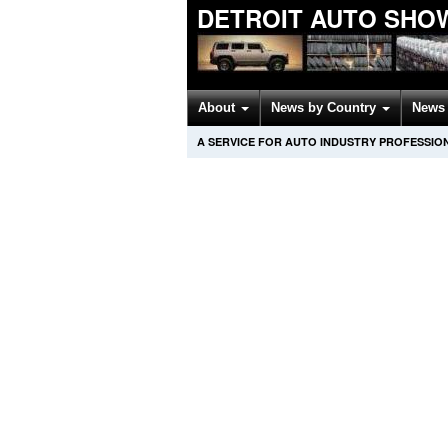
DETROIT AUTO SHO
About
News by Country
News 
A SERVICE FOR AUTO INDUSTRY PROFESSIO