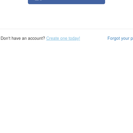
Don't have an account?
Create one today!
Forgot your 